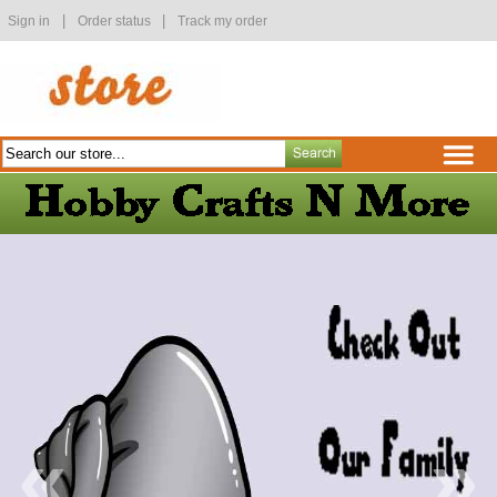
|
|
Sign in
Order status
Track my order
«
»