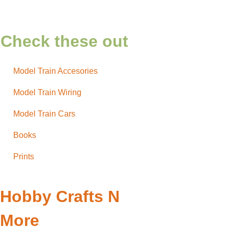
Check these out
Model Train Accesories
Model Train Wiring
Model Train Cars
Books
Prints
Hobby Crafts N
More