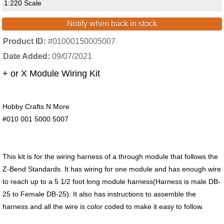
1:220 Scale
Notify when back in stock
Product ID
#01000150005007
Date Added
09/07/2021
+ or X Module Wiring Kit
Hobby Crafts N More
#010 001 5000 5007
This kit is for the wiring harness of a through module that follows the
Z-Bend Standards. It has wiring for one module and has enough wire
to reach up to a 5 1/2 foot long module harness(Harness is male DB-
25 to Female DB-25). It also has instructions to assemble the
harness and all the wire is color coded to make it easy to follow.