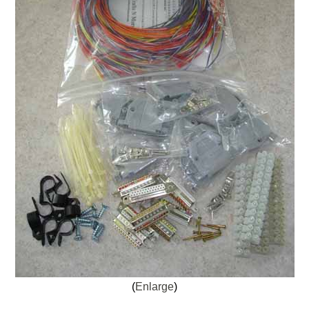
Enlarge