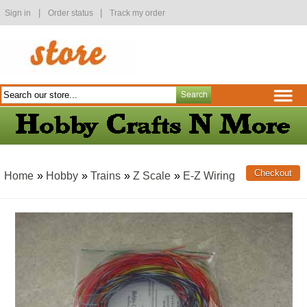
|
|
Sign in
Order status
Track my order
Home
»
Hobby
»
Trains
»
Z Scale
»
E-Z Wiring