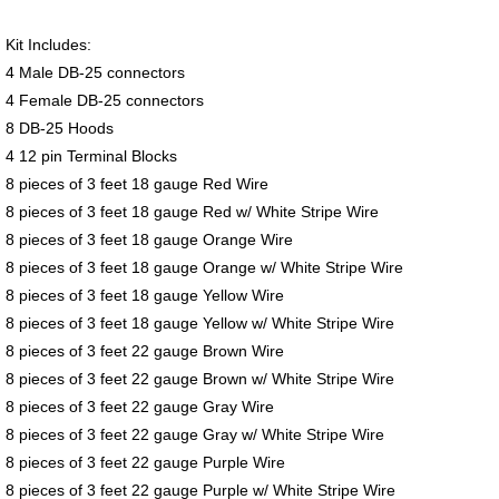
Kit Includes:
4 Male DB-25 connectors
4 Female DB-25 connectors
8 DB-25 Hoods
4 12 pin Terminal Blocks
8 pieces of 3 feet 18 gauge Red Wire
8 pieces of 3 feet 18 gauge Red w/ White Stripe Wire
8 pieces of 3 feet 18 gauge Orange Wire
8 pieces of 3 feet 18 gauge Orange w/ White Stripe Wire
8 pieces of 3 feet 18 gauge Yellow Wire
8 pieces of 3 feet 18 gauge Yellow w/ White Stripe Wire
8 pieces of 3 feet 22 gauge Brown Wire
8 pieces of 3 feet 22 gauge Brown w/ White Stripe Wire
8 pieces of 3 feet 22 gauge Gray Wire
8 pieces of 3 feet 22 gauge Gray w/ White Stripe Wire
8 pieces of 3 feet 22 gauge Purple Wire
8 pieces of 3 feet 22 gauge Purple w/ White Stripe Wire