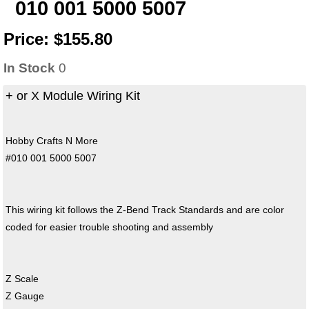
010 001 5000 5007
Price:
$155.80
In Stock
0
+ or X Module Wiring Kit
Hobby Crafts N More
#010 001 5000 5007
This wiring kit follows the Z-Bend Track Standards and are color
coded for easier trouble shooting and assembly
Z Scale
Z Gauge