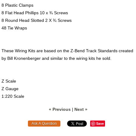
8 Plastic Clamps
8 Flat Head Phillips 10 x ¾ Screws
8 Round Head Slotted 2 X ¾ Screws
48 Tie Wraps
These Wiring Kits are based on the Z-Bend Track Standards created
by Bill Kronenberger and similar to the wiring kits he sold.
Z Scale
Z Gauge
1:220 Scale
« Previous
|
Next »
Save