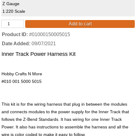
Z Gauge
1:220 Scale
Add to cart
Product ID
#01000150005015
Date Added
09/07/2021
Inner Track Power Harness Kit
Hobby Crafts N More
#010 001 5000 5015
This kit is for the wiring harness that plug in between the modules
and connects modules to the power supply for the Inner Track that
follows the Z-Bend Standards. It has wiring for one Inner Track
Power. It also has instructions to assemble the harness and all the
wire is color coded to make it easy to follow.