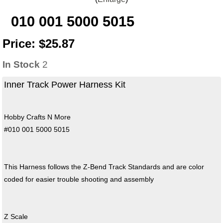
010 001 5000 5015
Price:
$25.87
In Stock
2
Inner Track Power Harness Kit
Hobby Crafts N More
#010 001 5000 5015
This Harness follows the Z-Bend Track Standards and are color
coded for easier trouble shooting and assembly
Z Scale