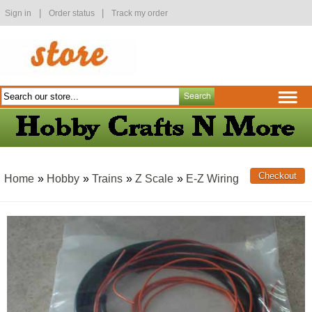
|
|
Sign in
Order status
Track my order
Home
»
Hobby
»
Trains
»
Z Scale
»
E-Z Wiring