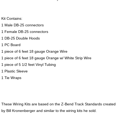
Kit Contains:
1 Male DB-25 connectors
1 Female DB-25 connectors
1 DB-25 Double Hoods
1 PC Board
1 piece of 6 feet 18 gauge Orange Wire
1 piece of 6 feet 18 gauge Orange w/ White Strip Wire
1 piece of 5 1/2 feet Vinyl Tubing
1 Plastic Sleeve
1 Tie Wraps
These Wiring Kits are based on the Z-Bend Track Standards created
by Bill Kronenberger and similar to the wiring kits he sold.