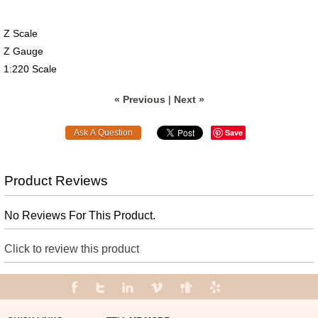
Z Scale
Z Gauge
1:220 Scale
« Previous
|
Next »
Save
Product Reviews
No Reviews For This Product.
Click to review this product