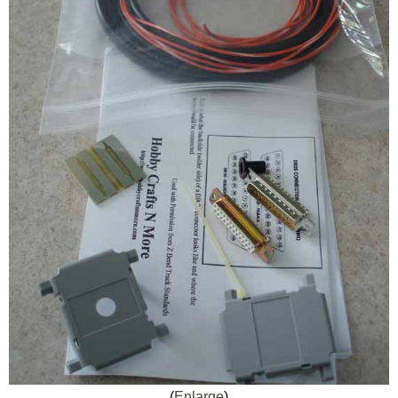
Enlarge