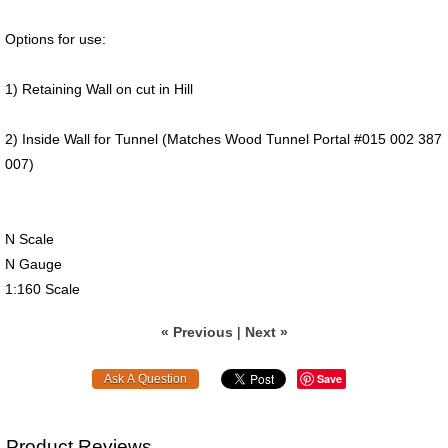
Options for use:
1) Retaining Wall on cut in Hill
2) Inside Wall for Tunnel (Matches Wood Tunnel Portal #015 002 387
007)
N Scale
N Gauge
1:160 Scale
« Previous
|
Next »
Save
Product Reviews