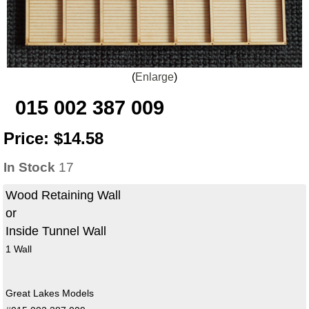
Enlarge
015 002 387 009
Price:
$14.58
In Stock
17
Wood Retaining Wall
or
Inside Tunnel Wall
1 Wall
Great Lakes Models