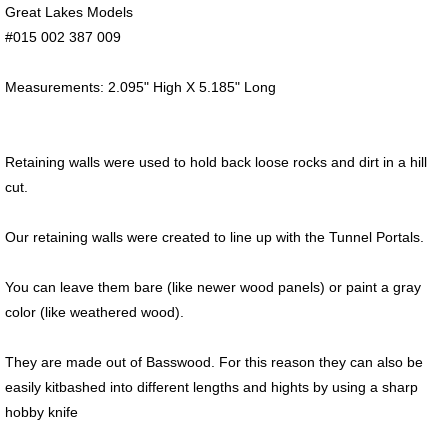
Great Lakes Models
#015 002 387 009
Measurements: 2.095" High X 5.185" Long
Retaining walls were used to hold back loose rocks and dirt in a hill
cut.
Our retaining walls were created to line up with the Tunnel Portals.
You can leave them bare (like newer wood panels) or paint a gray
color (like weathered wood).
They are made out of Basswood. For this reason they can also be
easily kitbashed into different lengths and hights by using a sharp
hobby knife