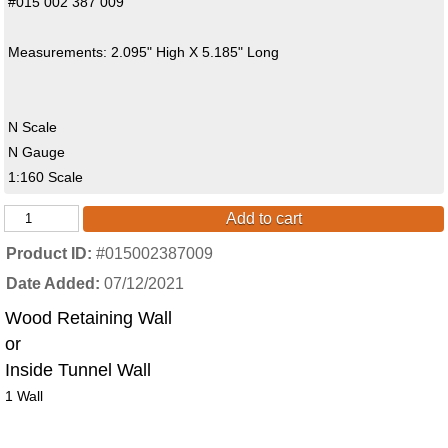
#015 002 387 009
Measurements: 2.095" High X 5.185" Long
N Scale
N Gauge
1:160 Scale
Add to cart
Product ID
#015002387009
Date Added
07/12/2021
Wood Retaining Wall
or
Inside Tunnel Wall
1 Wall