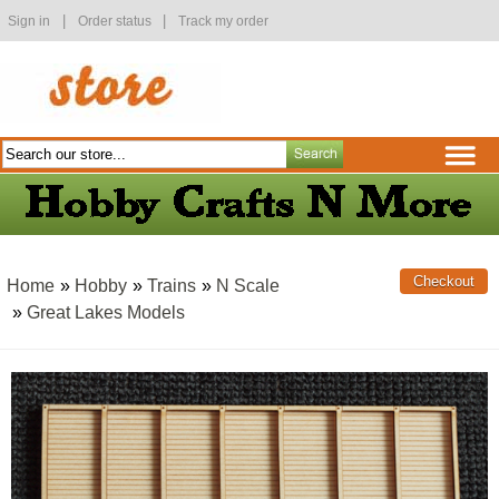
|
|
Sign in
Order status
Track my order
Home
»
Hobby
»
Trains
»
N Scale
»
Great Lakes Models