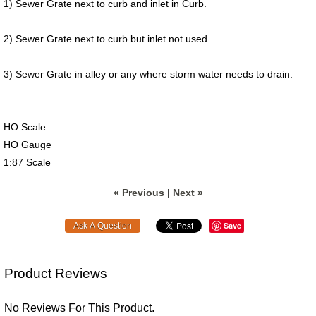
1) Sewer Grate next to curb and inlet in Curb.
2) Sewer Grate next to curb but inlet not used.
3) Sewer Grate in alley or any where storm water needs to drain.
HO Scale
HO Gauge
1:87 Scale
« Previous
|
Next »
Save
Product Reviews
No Reviews For This Product.