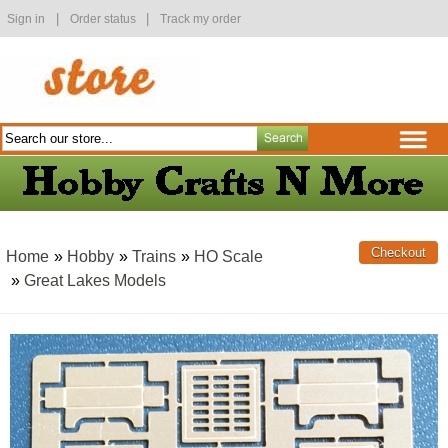
|
|
Sign in
Order status
Track my order
Home
»
Hobby
»
Trains
»
HO Scale
»
Great Lakes Models