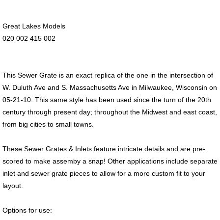
Great Lakes Models
020 002 415 002
This Sewer Grate is an exact replica of the one in the intersection of
W. Duluth Ave and S. Massachusetts Ave in Milwaukee, Wisconsin on
05-21-10. This same style has been used since the turn of the 20th
century through present day; throughout the Midwest and east coast,
from big cities to small towns.
These Sewer Grates & Inlets feature intricate details and are pre-
scored to make assemby a snap! Other applications include separate
inlet and sewer grate pieces to allow for a more custom fit to your
layout.
Options for use: