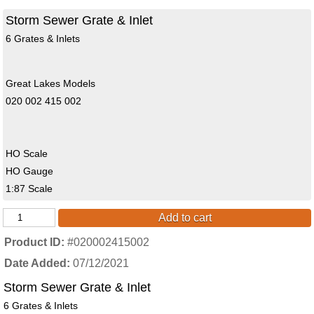
Storm Sewer Grate & Inlet
6 Grates & Inlets
Great Lakes Models
020 002 415 002
HO Scale
HO Gauge
1:87 Scale
Add to cart
Product ID
#020002415002
Date Added
07/12/2021
Storm Sewer Grate & Inlet
6 Grates & Inlets