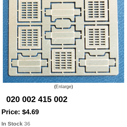
Enlarge
020 002 415 002
Price:
$4.69
In Stock
36