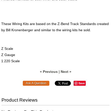
These Wiring Kits are based on the Z-Bend Track Standards created
by Bill Kronenberger and similar to the wiring kits he sold.
Z Scale
Z Gauge
1:220 Scale
« Previous
|
Next »
Save
Product Reviews