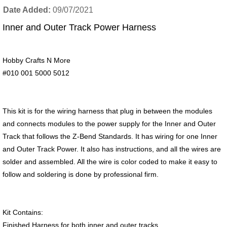
Date Added
09/07/2021
Inner and Outer Track Power Harness
Hobby Crafts N More
#010 001 5000 5012
This kit is for the wiring harness that plug in between the modules
and connects modules to the power supply for the Inner and Outer
Track that follows the Z-Bend Standards. It has wiring for one Inner
and Outer Track Power. It also has instructions, and all the wires are
solder and assembled. All the wire is color coded to make it easy to
follow and soldering is done by professional firm.
Kit Contains:
Finished Harness for both inner and outer tracks