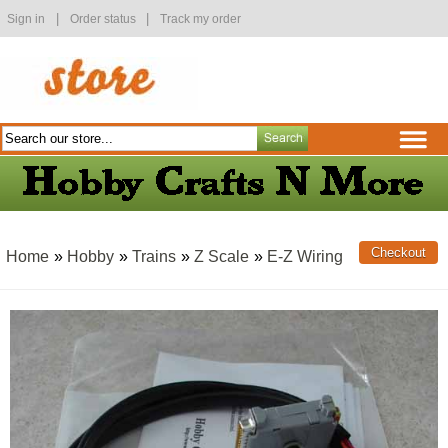
|
|
Sign in
Order status
Track my order
Home
»
Hobby
»
Trains
»
Z Scale
»
E-Z Wiring