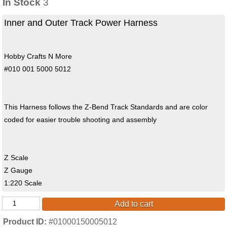
In Stock
3
Inner and Outer Track Power Harness
Hobby Crafts N More
#010 001 5000 5012
This Harness follows the Z-Bend Track Standards and are color
coded for easier trouble shooting and assembly
Z Scale
Z Gauge
1:220 Scale
Add to cart
Product ID
#01000150005012