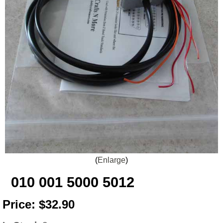
Enlarge
010 001 5000 5012
Price:
$32.90