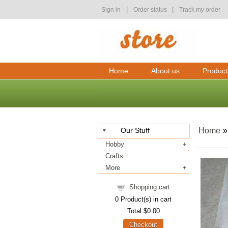
|
|
Sign in
Order status
Track my order
Home
About us
Product
Our Stuff
Home
Hobby
Crafts
More
Shopping cart
0
Product(s) in cart
Total
$0.00
Checkout