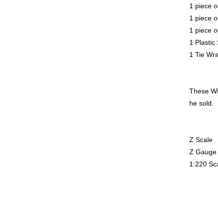
1 piece o
1 piece o
1 piece o
1 Plastic
1 Tie Wr
These Wir
he sold.
Z Scale
Z Gauge
1:220 Sc