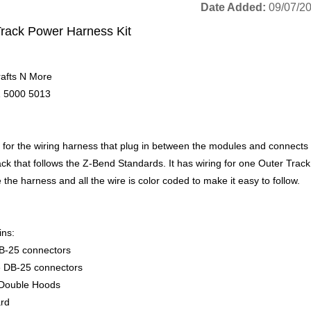
Date Added
09/07/2
Track Power Harness Kit
afts N More
 5000 5013
is for the wiring harness that plug in between the modules and connects
ck that follows the Z-Bend Standards. It has wiring for one Outer Track 
the harness and all the wire is color coded to make it easy to follow.
ins:
B-25 connectors
 DB-25 connectors
Double Hoods
rd