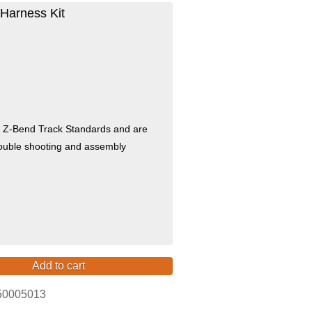
Harness Kit
e Z-Bend Track Standards and are
trouble shooting and assembly
Add to cart
50005013