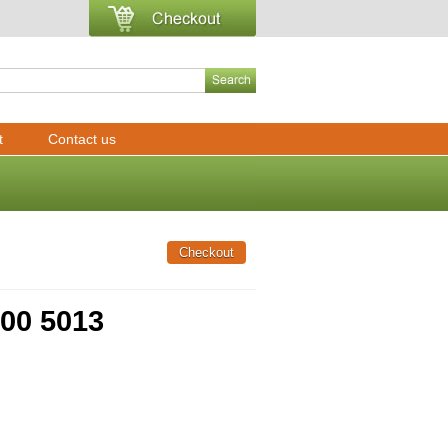
t
Contact us
000 5013