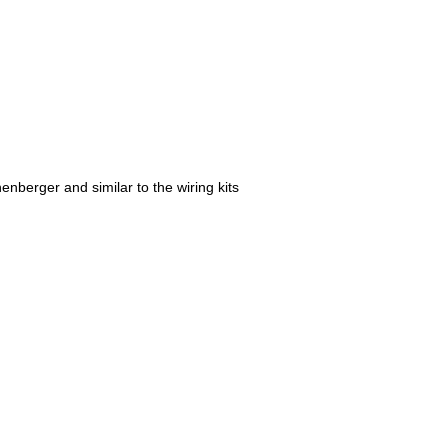
nberger and similar to the wiring kits