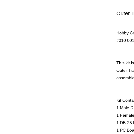
Outer 
Hobby Cr
#010 001
This kit 
Outer Tra
assemble 
Kit Conta
1 Male D
1 Female
1 DB-25 
1 PC Boa