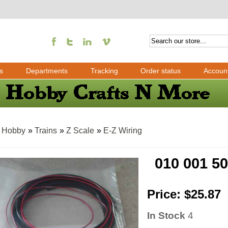
s
Departments
Tracking
Order status
Accoun
»
Hobby
»
Trains
»
Z Scale
»
E-Z Wiring
010 001 5
Price:
$25.87
In Stock
4