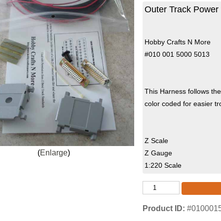
Outer Track Power 
Hobby Crafts N More
#010 001 5000 5013
This Harness follows th
color coded for easier 
Z Scale
Enlarge
Z Gauge
1:220 Scale
Product ID
#010001