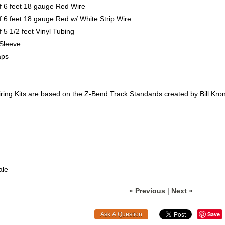
f 6 feet 18 gauge Red Wire
f 6 feet 18 gauge Red w/ White Strip Wire
f 5 1/2 feet Vinyl Tubing
 Sleeve
aps
ing Kits are based on the Z-Bend Track Standards created by Bill Krone
ale
« Previous
|
Next »
Save