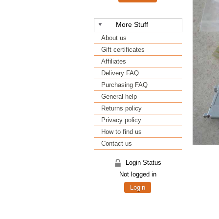
More Stuff
About us
Gift certificates
Affiliates
Delivery FAQ
Purchasing FAQ
General help
Returns policy
Privacy policy
How to find us
Contact us
Login Status
Not logged in
Login