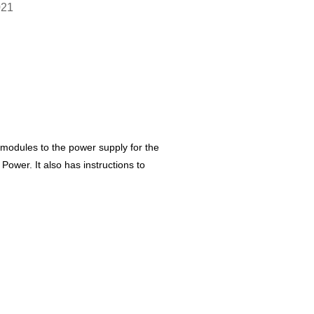
021
 modules to the power supply for the
Power. It also has instructions to