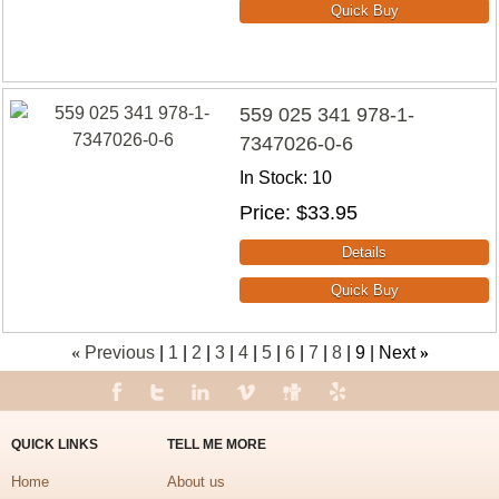
559 025 341 978-1-
7347026-0-6
In Stock
10
Price
$33.95
«
Previous
1
2
3
4
5
6
7
8
9
Next
»
QUICK LINKS
TELL ME MORE
Home
About us