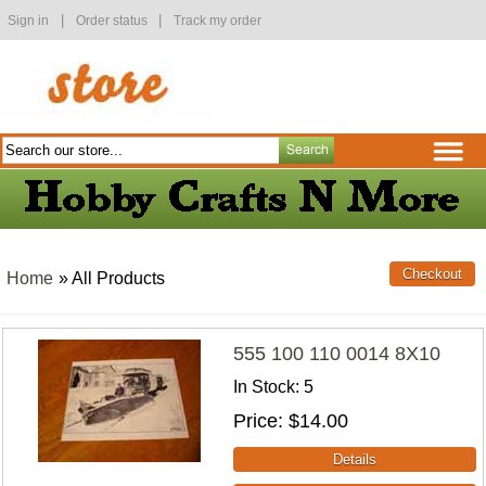
|
|
Sign in
Order status
Track my order
Home
» All Products
555 100 110 0014 8X10
In Stock
5
Price
$14.00