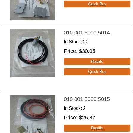
010 001 5000 5014
In Stock
20
Price
$30.05
010 001 5000 5015
In Stock
2
Price
$25.87