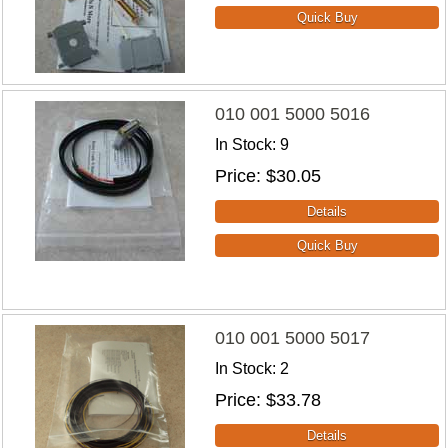
010 001 5000 5016
In Stock
9
Price
$30.05
010 001 5000 5017
In Stock
2
Price
$33.78