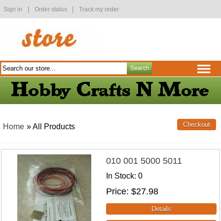
|
|
Sign in
Order status
Track my order
Home
» All Products
010 001 5000 5011
In Stock
0
Price
$27.98