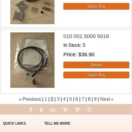
010 001 5000 5018
In Stock
3
Price
$36.90
«
Previous
1
2
3
4
5
6
7
8
9
Next
»
QUICK LINKS
TELL ME MORE