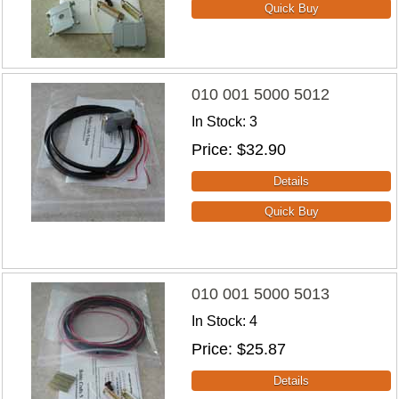
010 001 5000 5012
In Stock
3
Price
$32.90
010 001 5000 5013
In Stock
4
Price
$25.87